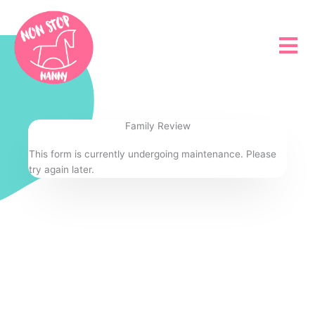
Skip
to
content
Family Review
This form is currently undergoing maintenance. Please
try again later.