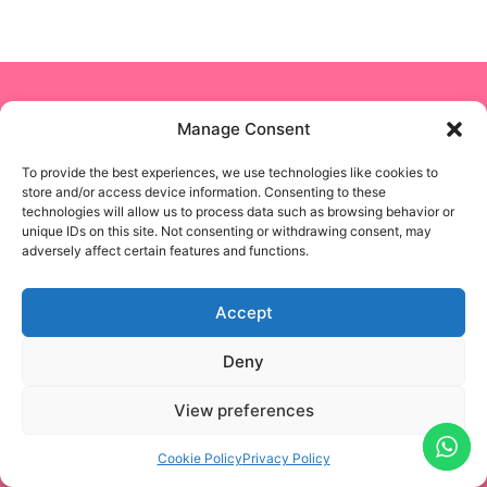
Copyright © 2024 NON STOP NANNY
Manage Consent
To provide the best experiences, we use technologies like cookies to
Business Solutions
store and/or access device information. Consenting to these
technologies will allow us to process data such as browsing behavior or
unique IDs on this site. Not consenting or withdrawing consent, may
Privacy Policy
adversely affect certain features and functions.
Terms & Conditions
Accept
Blogs
Deny
Designed & Developed by
EASIFYTECHNOLOGIES
View preferences
Cookie Policy
Privacy Policy