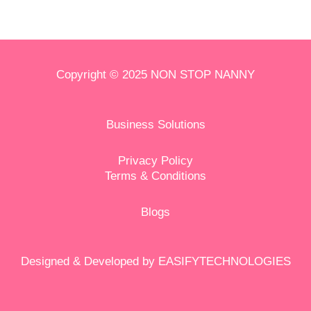
Copyright © 2025 NON STOP NANNY
Business Solutions
Privacy Policy
Terms & Conditions
Blog
s
Designed & Developed by
EASIFYTECHNOLOGIES