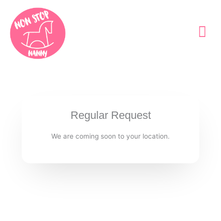
Skip
to
content
Regular Request
We are coming soon to your location.​