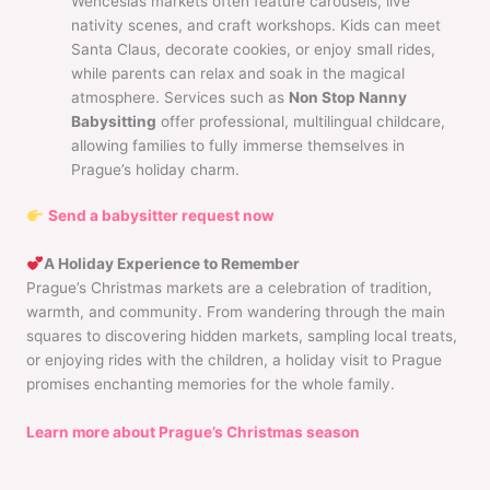
Wenceslas markets often feature carousels, live
nativity scenes, and craft workshops. Kids can meet
Santa Claus, decorate cookies, or enjoy small rides,
while parents can relax and soak in the magical
atmosphere. Services such as
Non Stop Nanny
Babysitting
offer professional, multilingual childcare,
allowing families to fully immerse themselves in
Prague’s holiday charm.
Send a babysitter request now
A Holiday Experience to Remember
Prague’s Christmas markets are a celebration of tradition,
warmth, and community. From wandering through the main
squares to discovering hidden markets, sampling local treats,
or enjoying rides with the children, a holiday visit to Prague
promises enchanting memories for the whole family.
Learn more about Prague’s Christmas season