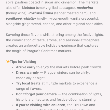
spiral pastries coated in sugar and cinnamon. The markets
also offer
klobása
(smoky grilled sausages),
medovina
(honey wine),
Pražská šunka
(tender roasted ham), and
vanilkové rohlíčky
(melt-in-your-mouth vanilla crescents),
alongside gingerbread, cheese, and other regional specialties.
Savoring these flavors while strolling among the festive lights,
the combination of taste, aroma, and seasonal atmosphere
creates an unforgettable holiday experience that captures
the magic of Prague’s Christmas markets.
Tips for Visiting
Arrive early
to enjoy the markets before peak crowds.
Dress warmly
— Prague winters can be chilly,
especially at night.
Try local treats
at multiple markets to experience a
range of flavors.
Don’t forget your camera
— the combination of lights,
historic architecture, and festive décor is stunning.
If you’re visiting with children
, the Old Town and