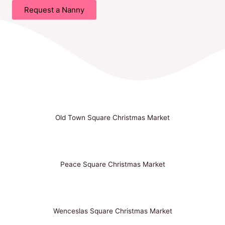
Request a Nanny
Old Town Square Christmas Market
Peace Square Christmas Market
Wenceslas Square Christmas Market