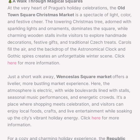
A Walk Through Magical Squares
At the very heart of Prague’s holiday celebrations, the
Old
Town Square Christmas Market
is a spectacle of light, color,
and festive cheer. The towering Christmas tree, adorned with
sparkling lights and ornaments, dominates the square, while
charming wooden stalls invite visitors to explore handmade
decorations, festive gifts, and traditional Czech treats. Carols
fill the air, and the backdrop of the Astronomical Clock and
Gothic spires creates an unforgettable winter scene. Click
here
for more information.
Just a short walk away,
Wenceslas Square
market
offers a
livelier, more bustling market experience. Here, the
atmosphere is electric, with wide boulevards lined with stalls,
seasonal music performances, and energetic crowds. It’s a
place where shopping meets celebration, and visitors can
enjoy local foods, crafts, and live entertainment while soaking
up the city’s vibrant holiday energy. Click
here
for more
information.
For a cozy and charming holiday experience, the
Republic