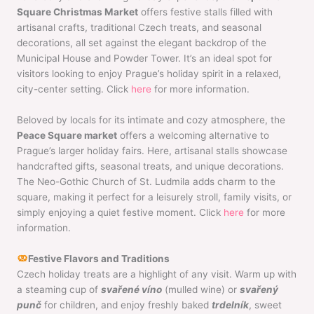
Square Christmas Market
offers festive stalls filled with
artisanal crafts, traditional Czech treats, and seasonal
decorations, all set against the elegant backdrop of the
Municipal House and Powder Tower. It’s an ideal spot for
visitors looking to enjoy Prague’s holiday spirit in a relaxed,
city-center setting. Click
here
for more information.
Beloved by locals for its intimate and cozy atmosphere, the
Peace Square market
offers a welcoming alternative to
Prague’s larger holiday fairs. Here, artisanal stalls showcase
handcrafted gifts, seasonal treats, and unique decorations.
The Neo-Gothic Church of St. Ludmila adds charm to the
square, making it perfect for a leisurely stroll, family visits, or
simply enjoying a quiet festive moment. Click
here
for more
information.
Festive Flavors and Traditions
Czech holiday treats are a highlight of any visit. Warm up with
a steaming cup of
svařené víno
(mulled wine) or
svařený
punč
for children, and enjoy freshly baked
trdelník
, sweet