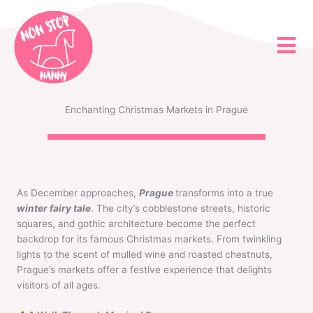
Skip
to
content
Enchanting Christmas Markets in Prague
As December approaches,
Prague
transforms into a true
winter fairy tale
. The city’s cobblestone streets, historic
squares, and gothic architecture become the perfect
backdrop for its famous Christmas markets. From twinkling
lights to the scent of mulled wine and roasted chestnuts,
Prague’s markets offer a festive experience that delights
visitors of all ages.