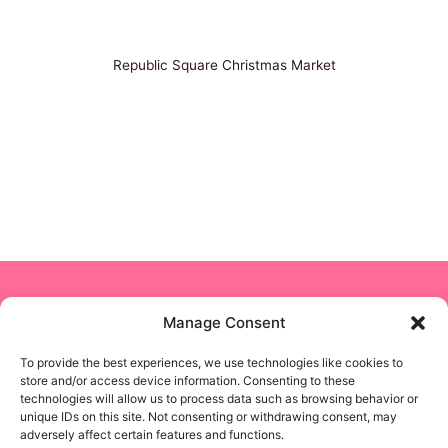
Republic Square Christmas Market
Copyright © 2024 NON STOP NANNY
Manage Consent
To provide the best experiences, we use technologies like cookies to
Business Solutions
store and/or access device information. Consenting to these
technologies will allow us to process data such as browsing behavior or
unique IDs on this site. Not consenting or withdrawing consent, may
Privacy Policy
adversely affect certain features and functions.