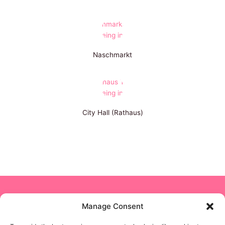
Naschmarkt
City Hall (Rathaus)
Copyright © 2024 NON STOP NANNY
Manage Consent