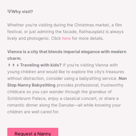
💡Why visit?
Whether you’re visiting during the Christmas market, a film
festival, or just admiring the facade, Rathausplatz is always
lively and photogenic. Click
here
for more details.
Vienna is a city that blends imperial elegance with modern
charm.
👨‍👩‍👧
Traveling with kids?
If you’re visiting Vienna with
young children and would like to explore the city’s treasures
without distraction, consider using a babysitting service.
Non
Stop Nanny Babysitting
provides professional, trustworthy
childcare so you can wander through the grandeur of
Schönbrunn Palace, enjoy a classical concert, or share a
romantic dinner along the Danube—all while knowing your
children are well cared for.
Request a Nanny