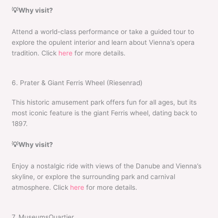
💡Why visit?
Attend a world-class performance or take a guided tour to
explore the opulent interior and learn about Vienna’s opera
tradition. Click
here
for more details.
6. Prater & Giant Ferris Wheel (Riesenrad)
This historic amusement park offers fun for all ages, but its
most iconic feature is the giant Ferris wheel, dating back to
1897.
💡Why visit?
Enjoy a nostalgic ride with views of the Danube and Vienna’s
skyline, or explore the surrounding park and carnival
atmosphere. Click
here
for more details.
7. MuseumsQuartier