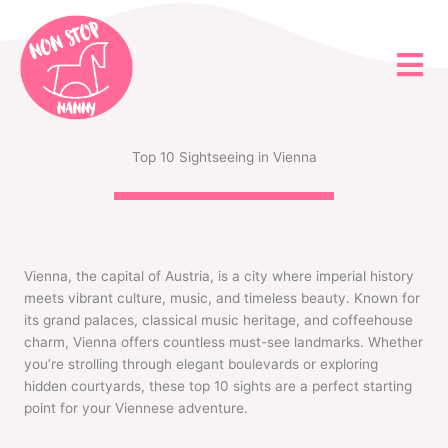
Skip
to
content
Top 10 Sightseeing in Vienna
Vienna, the capital of Austria, is a city where imperial history
meets vibrant culture, music, and timeless beauty. Known for
its grand palaces, classical music heritage, and coffeehouse
charm, Vienna offers countless must-see landmarks. Whether
you’re strolling through elegant boulevards or exploring
hidden courtyards, these top 10 sights are a perfect starting
point for your Viennese adventure.