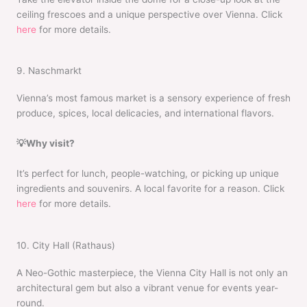
ceiling frescoes and a unique perspective over Vienna. Click
here
for more details.
9. Naschmarkt
Vienna’s most famous market is a sensory experience of fresh
produce, spices, local delicacies, and international flavors.
💡Why visit?
It’s perfect for lunch, people-watching, or picking up unique
ingredients and souvenirs. A local favorite for a reason. Click
here
for more details.
10. City Hall (Rathaus)
A Neo-Gothic masterpiece, the Vienna City Hall is not only an
architectural gem but also a vibrant venue for events year-
round.