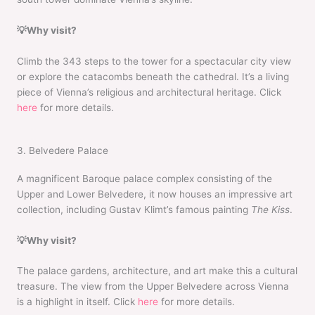
💡Why visit?
Climb the 343 steps to the tower for a spectacular city view
or explore the catacombs beneath the cathedral. It’s a living
piece of Vienna’s religious and architectural heritage. Click
here
for more details.
3. Belvedere Palace
A magnificent Baroque palace complex consisting of the
Upper and Lower Belvedere, it now houses an impressive art
collection, including Gustav Klimt’s famous painting
The Kiss
.
💡Why visit?
The palace gardens, architecture, and art make this a cultural
treasure. The view from the Upper Belvedere across Vienna
is a highlight in itself. Click
here
for more details.