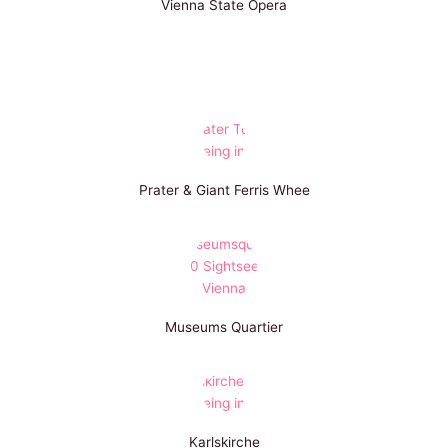
Vienna State Opera
Prater & Giant Ferris Whee
Museums Quartier
Karlskirche