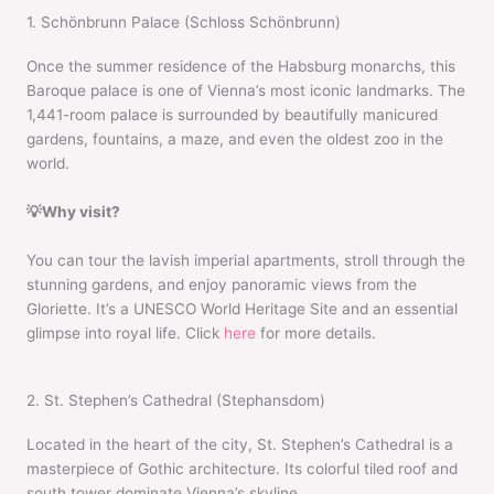
1. Schönbrunn Palace (Schloss Schönbrunn)
Once the summer residence of the Habsburg monarchs, this
Baroque palace is one of Vienna’s most iconic landmarks. The
1,441-room palace is surrounded by beautifully manicured
gardens, fountains, a maze, and even the oldest zoo in the
world.
💡Why visit?
You can tour the lavish imperial apartments, stroll through the
stunning gardens, and enjoy panoramic views from the
Gloriette. It’s a UNESCO World Heritage Site and an essential
glimpse into royal life. Click
here
for more details.
2. St. Stephen’s Cathedral (Stephansdom)
Located in the heart of the city, St. Stephen’s Cathedral is a
masterpiece of Gothic architecture. Its colorful tiled roof and
south tower dominate Vienna’s skyline.