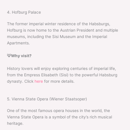
4. Hofburg Palace
The former imperial winter residence of the Habsburgs,
Hofburg is now home to the Austrian President and multiple
museums, including the Sisi Museum and the Imperial
Apartments.
💡Why visit?
History lovers will enjoy exploring centuries of imperial life,
from the Empress Elisabeth (Sisi) to the powerful Habsburg
dynasty. Click
here
for more details.
5. Vienna State Opera (Wiener Staatsoper)
One of the most famous opera houses in the world, the
Vienna State Opera is a symbol of the city’s rich musical
heritage.