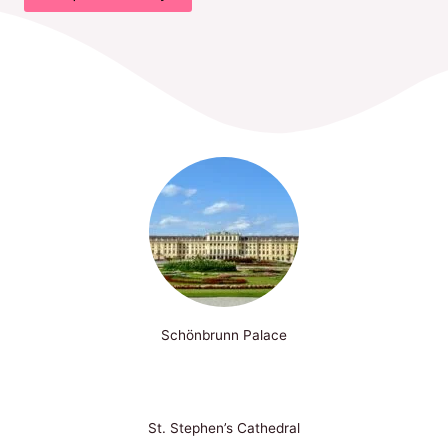
Schönbrunn Palace
St. Stephen’s Cathedral