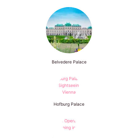
Belvedere Palace
Hofburg Palace