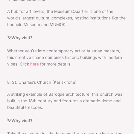
A hub for art lovers, the MuseumsQuartier is one of the
world’s largest cultural complexes, hosting institutions like the
Leopold Museum and MUMOK.
💡Why visit?
Whether you’re into contemporary art or Austrian masters,
this creative space combines historic buildings with modern
vibes. Click
here
for more details.
8. St. Charles’s Church (Karlskirche)
A striking example of Baroque architecture, this church was
built in the 18th century and features a dramatic dome and
beautiful frescoes.
💡Why visit?
Take the elevator inside the dome for a close-up look at the