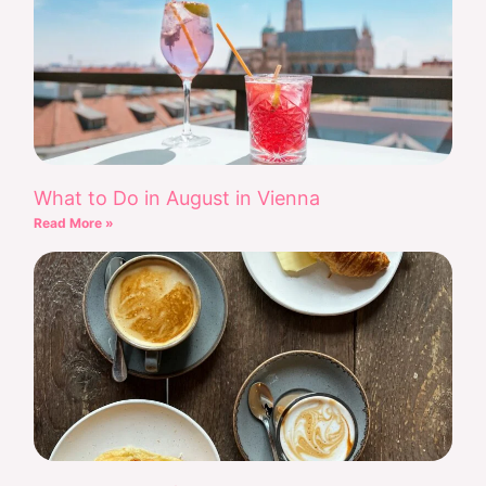
What to Do in August in Vienna
Read More »