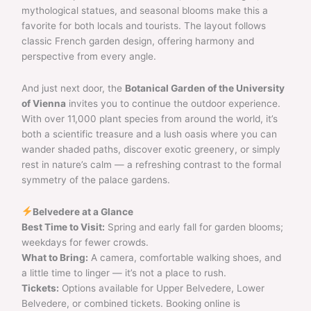
mythological statues, and seasonal blooms make this a
favorite for both locals and tourists. The layout follows
classic French garden design, offering harmony and
perspective from every angle.
And just next door, the
Botanical Garden of the University
of Vienna
invites you to continue the outdoor experience.
With over 11,000 plant species from around the world, it’s
both a scientific treasure and a lush oasis where you can
wander shaded paths, discover exotic greenery, or simply
rest in nature’s calm — a refreshing contrast to the formal
symmetry of the palace gardens.
Belvedere at a Glance
Best Time to Visit:
Spring and early fall for garden blooms;
weekdays for fewer crowds.
What to Bring:
A camera, comfortable walking shoes, and
a little time to linger — it’s not a place to rush.
Tickets:
Options available for Upper Belvedere, Lower
Belvedere, or combined tickets. Booking online is