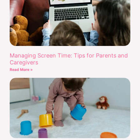
Managing Screen Time: Tips for Parents and
Caregivers
Read More »