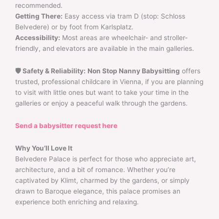
recommended.
Getting There:
Easy access via tram D (stop: Schloss
Belvedere) or by foot from Karlsplatz.
Accessibility:
Most areas are wheelchair- and stroller-
friendly, and elevators are available in the main galleries.
🛡 Safety & Reliability:
Non Stop Nanny Babysitting
offers
trusted, professional childcare in Vienna, if you are planning
to visit with little ones but want to take your time in the
galleries or enjoy a peaceful walk through the gardens.
Send a babysitter request here
Why You’ll Love It
Belvedere Palace is perfect for those who appreciate art,
architecture, and a bit of romance. Whether you’re
captivated by Klimt, charmed by the gardens, or simply
drawn to Baroque elegance, this palace promises an
experience both enriching and relaxing.