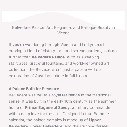
Skip
to
content
Belvedere Palace: Art, Elegance, and Baroque Beauty in
Vienna
If you’re wandering through Vienna and find yourself
craving a blend of history, art, and serene gardens, look no
further than
Belvedere Palace
. With its sweeping
staircases, graceful fountains, and world-renowned art
collection, the Belvedere isn’t just a palace — it’s a
celebration of Austrian culture in full bloom.
A Palace Built for Pleasure
Belvedere was never a royal residence in the traditional
sense. It was built in the early 18th century as the summer
home of
Prince Eugene of Savoy
, a military commander
with a deep love for the arts. Designed in true Baroque
splendor, the palace complex is made up of
Upper
Belvedere
,
Lower Belvedere
, and the stunning
formal