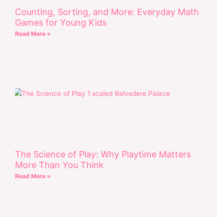
Counting, Sorting, and More: Everyday Math
Games for Young Kids
Read More »
The Science of Play: Why Playtime Matters
More Than You Think
Read More »