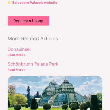
Belvedere Palace’s website
Request a Nanny
More Related Articles:
Donauinsel
Read More »
Schönbrunn Palace Park
Read More »