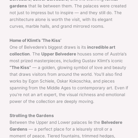
gardens
that lie between them. The palaces were created
not just to impress but to inspire — and they still do. The
architecture alone is worth the visit, with its elegant
curves, marble halls, and grand mirrored rooms.
Home of Klimt’s ‘The Kiss’
One of Belvedere’s biggest draws is its
incredible art
collection
. The
Upper Belvedere
houses some of Austria’s
most prized masterpieces, including Gustav Klimt’s iconic
“The Kiss”
— a golden, glowing symbol of love and beauty
that draws visitors from around the world. You’ll also find
works by Egon Schiele, Oskar Kokoschka, and pieces
spanning from the Middle Ages to contemporary art. Even if
you’re not an art expert, the visual richness and emotional
power of the collection are deeply moving.
Strolling the Gardens
Between the Upper and Lower palaces lie the
Belvedere
Gardens
— a perfect place for a leisurely stroll or a
moment of peace. Tiered fountains, trimmed hedges,