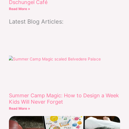
Dschungel Café
Read More »
Latest Blog Articles:
Summer Camp Magic: How to Design a Week
Kids Will Never Forget
Read More »