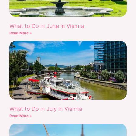
What to Do in June in Vienna
Read More »
What to Do in July in Vienna
Read More »