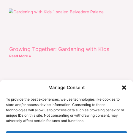
Growing Together: Gardening with Kids
Read More »
Manage Consent
To provide the best experiences, we use technologies like cookies to
store and/or access device information. Consenting to these
technologies will allow us to process data such as browsing behavior or
unique IDs on this site. Not consenting or withdrawing consent, may
adversely affect certain features and functions.
Earth Day Every Day: Eco-Friendly Projects