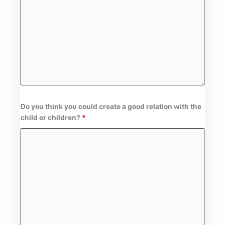
Do you think you could create a good relation with the
child or children?
*