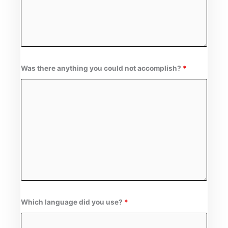
Was there anything you could not accomplish?
*
Which language did you use?
*