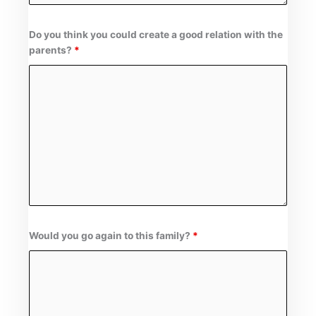
Do you think you could create a good relation with the
parents?
*
Would you go again to this family?
*