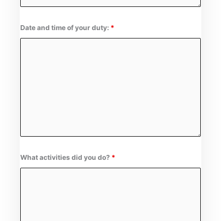
Date and time of your duty:
*
What activities did you do?
*