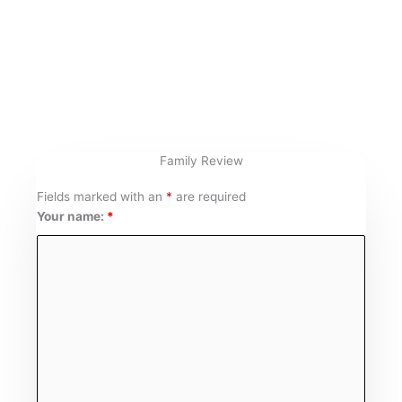
Skip
to
content
Family Review
Fields marked with an
*
are required
Your name:
*