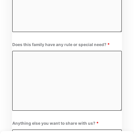
Does this family have any rule or special need?
*
Anything else you want to share with us?
*