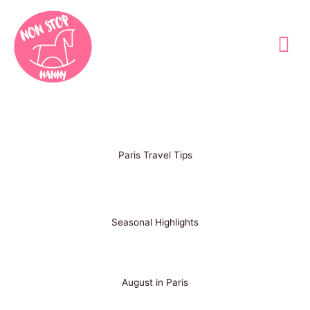
Skip
to
content
Paris Travel Tips
Seasonal Highlights
August in Paris