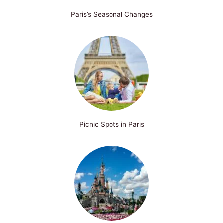
Paris’s Seasonal Changes
Picnic Spots in Paris