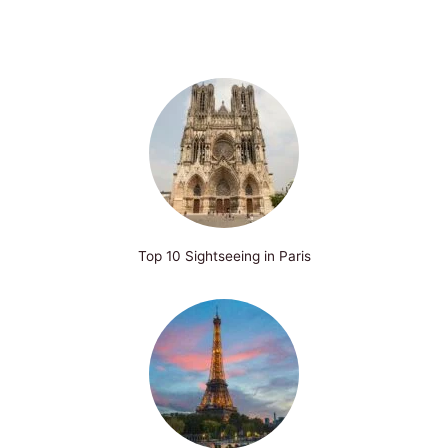
Top 10 Sightseeing in Paris