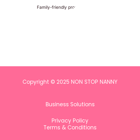
Family-friendly programs in Paris
Copyright © 2025 NON STOP NANNY
Business Solutions
Privacy Policy
Terms & Conditions