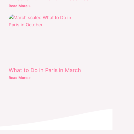
Read More »
What to Do in Paris in March
Read More »