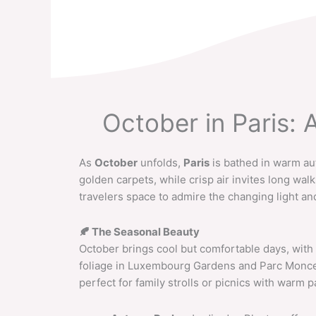
Skip
to
content
October in Paris:
As
October
unfolds,
Paris
is bathed in warm au
golden carpets, while crisp air invites long wal
travelers space to admire the changing light an
🍂
The Seasonal Beauty
October brings cool but comfortable days, with
foliage in Luxembourg Gardens and Parc Monceau
perfect for family strolls or picnics with warm p