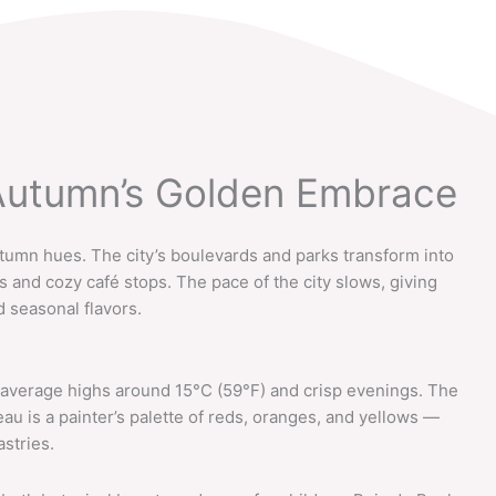
 Autumn’s Golden Embrace
tumn hues. The city’s boulevards and parks transform into
ks and cozy café stops. The pace of the city slows, giving
d seasonal flavors.
 average highs around 15°C (59°F) and crisp evenings. The
 is a painter’s palette of reds, oranges, and yellows —
astries.