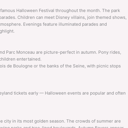
ts famous Halloween Festival throughout the month. The park
parades. Children can meet Disney villains, join themed shows,
 atmosphere. Evenings feature illuminated parades and
ghlight.
 Parc Monceau are picture-perfect in autumn. Pony rides,
children entertained.
is de Boulogne or the banks of the Seine, with picnic stops
neyland tickets early — Halloween events are popular and often
he city in its most golden season. The crowds of summer are
lowing parks and tree-lined boulevards. Autumn flavors appear