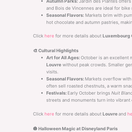
Autumn Parks:
Jardin des Plantes offers
and Bois de Vincennes are ideal for bike r
Seasonal Flavors:
Markets brim with pum
hot chocolate and autumn pastries, makin
Click
here
for more details about
Luxembourg 
🎨 Cultural Highlights
Art for All Ages:
October is an excellent
Louvre
without peak crowds. Smaller ge
visits.
Seasonal Flavors:
Markets overflow with
often sell roasted chestnuts, a warm snac
Festivals:
Early October brings
Nuit Blan
streets and monuments turn into vibrant
Click
here
for more details about
Louvre
and
h
🎃 Halloween Magic at Disneyland Paris