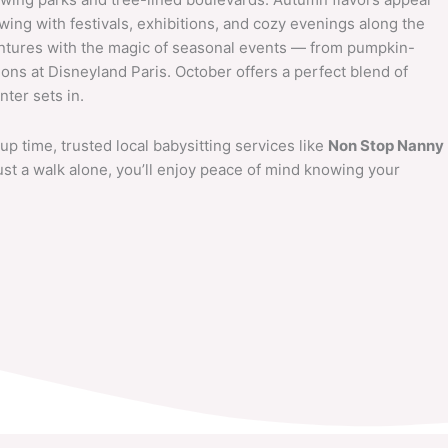
l swing with festivals, exhibitions, and cozy evenings along the
entures with the magic of seasonal events — from pumpkin-
ions at Disneyland Paris. October offers a perfect blend of
ter sets in.
up time, trusted local babysitting services like
Non Stop Nanny
 just a walk alone, you’ll enjoy peace of mind knowing your