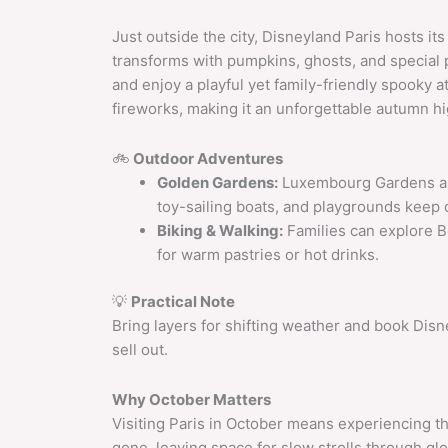
Just outside the city, Disneyland Paris hosts i
transforms with pumpkins, ghosts, and special 
and enjoy a playful yet family-friendly spooky
fireworks, making it an unforgettable autumn hi
🚲
Outdoor Adventures
Golden Gardens:
Luxembourg Gardens and
toy-sailing boats, and playgrounds keep 
Biking & Walking:
Families can explore Bo
for warm pastries or hot drinks.
💡
Practical Note
Bring layers for shifting weather and book Dis
sell out.
Why October Matters
Visiting Paris in October means experiencing t
gone, leaving space for slow strolls through g