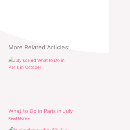
More Related Articles:
What to Do in Paris in July
Read More »