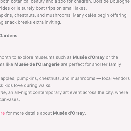
 both botanical beauty and a zoo for children. Bois de Boulogne
ides or leisurely boat trips on small lakes.
pkins, chestnuts, and mushrooms. Many cafés begin offering
g snack breaks extra inviting.
Gardens
.
 month to explore museums such as
Musée d’Orsay
or the
ms like
Musée de l’Orangerie
are perfect for shorter family
 apples, pumpkins, chestnuts, and mushrooms — local vendors
k kids love during walks.
che
, an all-night contemporary art event across the city, where
 canvases.
ere
for more details about
Musée d’Orsay
.