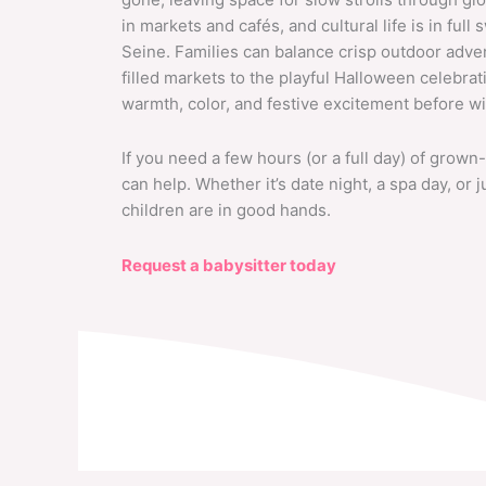
in markets and cafés, and cultural life is in ful
Seine. Families can balance crisp outdoor adv
filled markets to the playful Halloween celebrat
warmth, color, and festive excitement before win
If you need a few hours (or a full day) of grown-
can help. Whether it’s date night, a spa day, or
children are in good hands.
Request a babysitter today