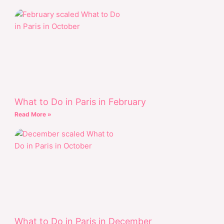
What to Do in Paris in February
Read More »
What to Do in Paris in December