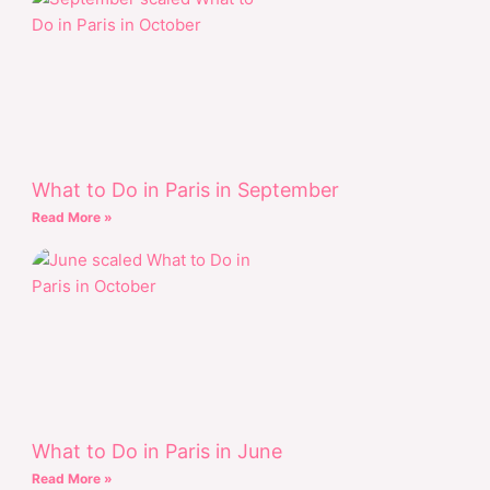
What to Do in Paris in September
Read More »
What to Do in Paris in June
Read More »