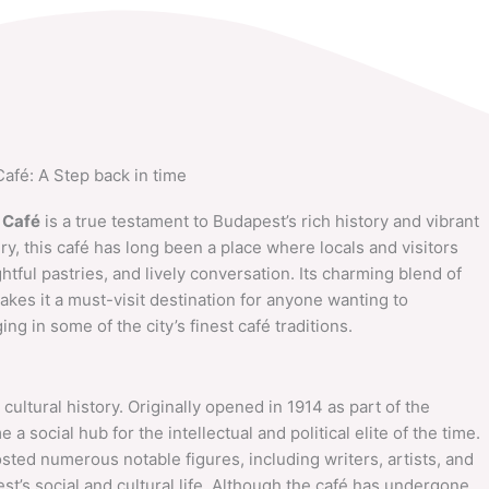
Café: A Step back in time
 Café
is a true testament to Budapest’s rich history and vibrant
ury, this café has long been a place where locals and visitors
htful pastries, and lively conversation. Its charming blend of
es it a must-visit destination for anyone wanting to
ng in some of the city’s finest café traditions.
cultural history. Originally opened in 1914 as part of the
 a social hub for the intellectual and political elite of the time.
sted numerous notable figures, including writers, artists, and
est’s social and cultural life. Although the café has undergone