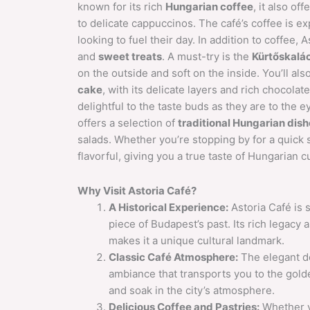
known for its rich
Hungarian coffee
, it also of
to delicate cappuccinos. The café’s coffee is ex
looking to fuel their day. In addition to coffee, 
and
sweet treats
. A must-try is the
Kürtőskalá
on the outside and soft on the inside. You’ll also
cake
, with its delicate layers and rich chocolate
delightful to the taste buds as they are to the 
offers a selection of
traditional Hungarian dis
salads. Whether you’re stopping by for a quick s
flavorful, giving you a true taste of Hungarian cu
Why Visit Astoria Café?
A Historical Experience:
Astoria Café is s
piece of Budapest’s past. Its rich legacy as
makes it a unique cultural landmark.
Classic Café Atmosphere:
The elegant dé
ambiance that transports you to the golden
and soak in the city’s atmosphere.
Delicious Coffee and Pastries:
Whether yo