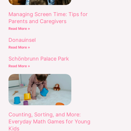
Managing Screen Time: Tips for
Parents and Caregivers
Read More »
Donauinsel
Read More »
Schönbrunn Palace Park
Read More »
Counting, Sorting, and More:
Everyday Math Games for Young
Kids