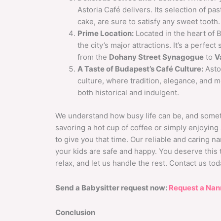
Astoria Café delivers. Its selection of pa
cake, are sure to satisfy any sweet tooth.
Prime Location:
Located in the heart of B
the city’s major attractions. It’s a perfe
from the
Dohany Street Synagogue
to
V
A Taste of Budapest’s Café Culture:
Astor
culture, where tradition, elegance, and m
both historical and indulgent.
We understand how busy life can be, and someti
savoring a hot cup of coffee or simply enjoyin
to give you that time. Our reliable and caring n
your kids are safe and happy. You deserve this t
relax, and let us handle the rest. Contact us t
Send a Babysitter request now:
Request a Nan
Conclusion