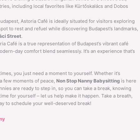
stries, including local favorites like Kürtőskalács and Dobos
udapest, Astoria Café is ideally situated for visitors exploring
ct spot to rest and refuel while discovering Budapest’s landmarks,
áci Street
.
ia Café is a true representation of Budapest’s vibrant café
odern-day comfort blend seamlessly. It’s an experience that’s
mes, you just need a moment to yourself. Whether it’s
g a few moments of peace,
Non Stop Nanny Babysitting
is here
annies are ready to step in, so you can take a break, knowing
ime for yourself – let us help make it happen. Take a breath,
oday to schedule your well-deserved break!
ny