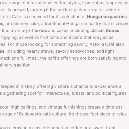
fers a range of international coffee styles, from robust espressos
pertly brewed, making it the perfect pick-me-up for visitors
Astoria Café is renowned for its selection of
Hungarian pastries
cs
, or chimney cake, a traditional Hungarian pastry that is crispy
 find a variety of
tortes
and cakes, including classic
Dobos
 topping, as well as fruit tarts and éclairs that are just as
eyes. For those looking for something savory, Astoria Café also
hes
, including hearty stews, savory sandwiches, and light
nack or a full meal, the café’s offerings are both satisfying and
linary tradition.
teeped in history, offering visitors a chance to experience a
 a gathering spot for intellectuals, artists, and political figures
cor, high ceilings, and vintage furnishings create a timeless
 age of Budapest’s café culture. It’s the perfect place to relax
u’re craving a classic Hungarian coffee or a sweet treat,