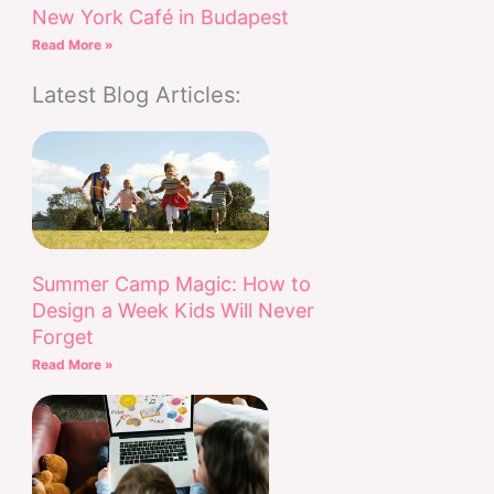
New York Café in Budapest
Read More »
Latest Blog Articles:
Summer Camp Magic: How to
Design a Week Kids Will Never
Forget
Read More »