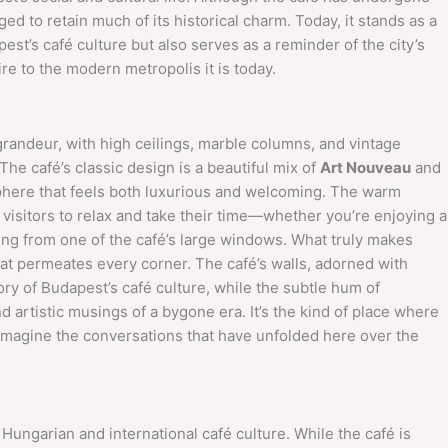
ed to retain much of its historical charm. Today, it stands as a
st’s café culture but also serves as a reminder of the city’s
e to the modern metropolis it is today.
grandeur, with high ceilings, marble columns, and vintage
 The café’s classic design is a beautiful mix of
Art Nouveau
and
sphere that feels both luxurious and welcoming. The warm
e visitors to relax and take their time—whether you’re enjoying a
ing from one of the café’s large windows. What truly makes
that permeates every corner. The café’s walls, adorned with
tory of Budapest’s café culture, while the subtle hum of
 artistic musings of a bygone era. It’s the kind of place where
 imagine the conversations that have unfolded here over the
 Hungarian and international café culture. While the café is