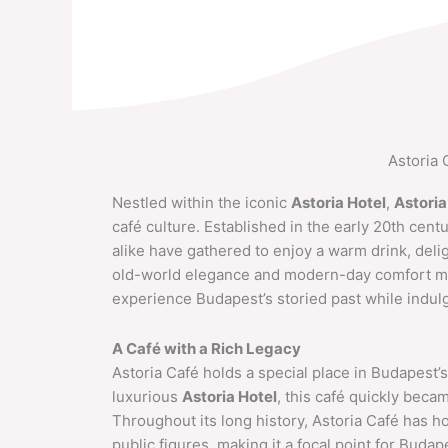
Skip
to
content
Astoria 
Nestled within the iconic
Astoria Hotel
,
Astoria
café culture. Established in the early 20th cent
alike have gathered to enjoy a warm drink, delig
old-world elegance and modern-day comfort mak
experience Budapest’s storied past while indulgi
A Café with a Rich Legacy
Astoria Café holds a special place in Budapest’s 
luxurious
Astoria Hotel
, this café quickly became
Throughout its long history, Astoria Café has ho
public figures, making it a focal point for Budap