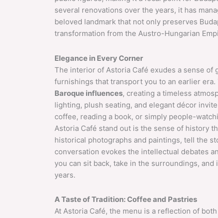
several renovations over the years, it has manag
beloved landmark that not only preserves Budape
transformation from the Austro-Hungarian Empir
Elegance in Every Corner
The interior of Astoria Café exudes a sense of 
furnishings that transport you to an earlier era.
Baroque influences
, creating a timeless atmo
lighting, plush seating, and elegant décor invit
coffee, reading a book, or simply people-watch
Astoria Café stand out is the sense of history 
historical photographs and paintings, tell the s
conversation evokes the intellectual debates and
you can sit back, take in the surroundings, and
years.
A Taste of Tradition: Coffee and Pastries
At Astoria Café, the menu is a reflection of both