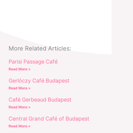
More Related Articles:
Parisi Passage Café
Read More »
Gerlóczy Café Budapest
Read More »
Café Gerbeaud Budapest
Read More »
Central Grand Café of Budapest
Read More »