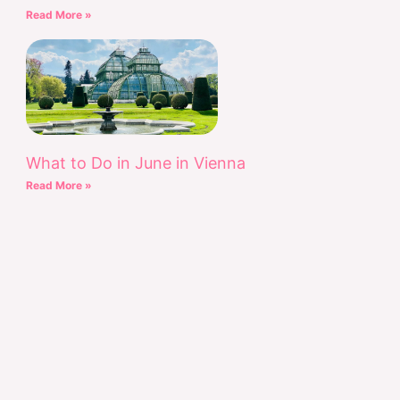
Read More »
What to Do in June in Vienna
Read More »