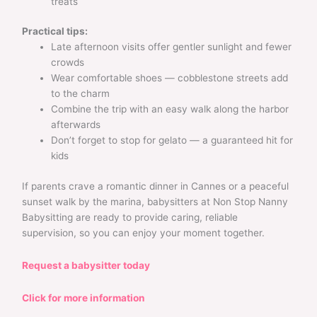
treats
Practical tips:
Late afternoon visits offer gentler sunlight and fewer
crowds
Wear comfortable shoes — cobblestone streets add
to the charm
Combine the trip with an easy walk along the harbor
afterwards
Don’t forget to stop for gelato — a guaranteed hit for
kids
If parents crave a romantic dinner in Cannes or a peaceful
sunset walk by the marina, babysitters at Non Stop Nanny
Babysitting are ready to provide caring, reliable
supervision, so you can enjoy your moment together.
Request a babysitter today
Click for more information