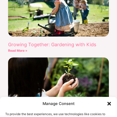
Growing Together: Gardening with Kids
Read More »
Manage Consent
To provide the best experiences, we use technologies like cookies to
Earth Day Every Day: Eco-Friendly Projects