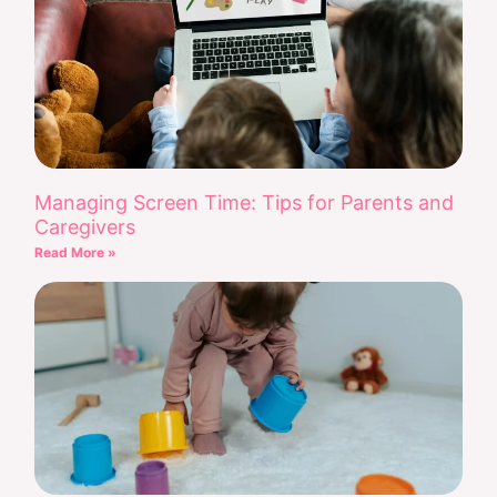
Managing Screen Time: Tips for Parents and
Caregivers
Read More »