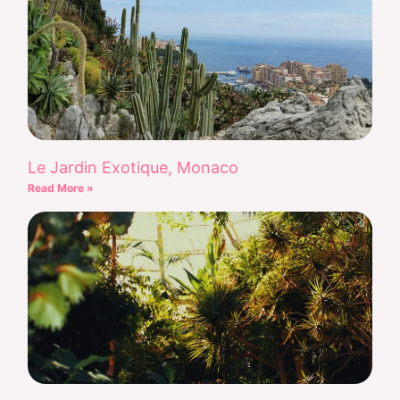
Le Jardin Exotique, Monaco
Read More »