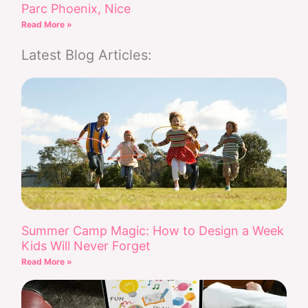
Parc Phoenix, Nice
Read More »
Latest Blog Articles:
Summer Camp Magic: How to Design a Week
Kids Will Never Forget
Read More »