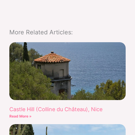
More Related Articles:
Castle Hill (Colline du Château), Nice
Read More »