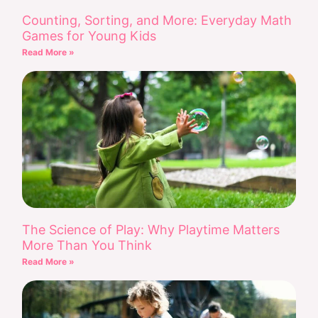
Counting, Sorting, and More: Everyday Math
Games for Young Kids
Read More »
The Science of Play: Why Playtime Matters
More Than You Think
Read More »