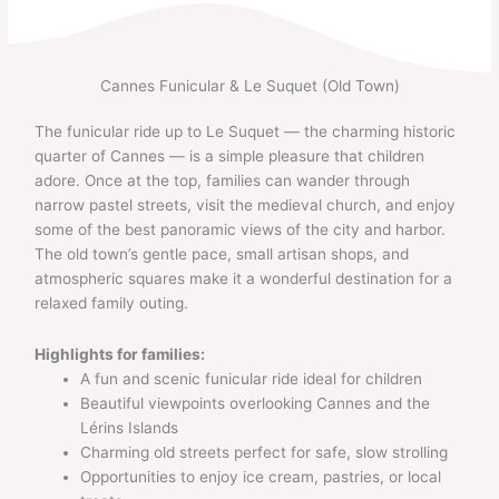
Skip
to
content
Cannes Funicular & Le Suquet (Old Town)
The funicular ride up to Le Suquet — the charming historic
quarter of Cannes — is a simple pleasure that children
adore. Once at the top, families can wander through
narrow pastel streets, visit the medieval church, and enjoy
some of the best panoramic views of the city and harbor.
The old town’s gentle pace, small artisan shops, and
atmospheric squares make it a wonderful destination for a
relaxed family outing.
Highlights for families:
A fun and scenic funicular ride ideal for children
Beautiful viewpoints overlooking Cannes and the
Lérins Islands
Charming old streets perfect for safe, slow strolling
Opportunities to enjoy ice cream, pastries, or local