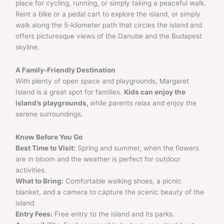
place for cycling, running, or simply taking a peaceful walk.
Rent a bike or a pedal cart to explore the island, or simply
walk along the 5-kilometer path that circles the island and
offers picturesque views of the Danube and the Budapest
skyline.
A Family-Friendly Destination
With plenty of open space and playgrounds, Margaret
Island is a great spot for families.
Kids can enjoy the
island’s playgrounds,
while parents relax and enjoy the
serene surroundings.
Know Before You Go
Best Time to Visit:
Spring and summer, when the flowers
are in bloom and the weather is perfect for outdoor
activities.
What to Bring:
Comfortable walking shoes, a picnic
blanket, and a camera to capture the scenic beauty of the
island.
Entry Fees:
Free entry to the island and its parks.