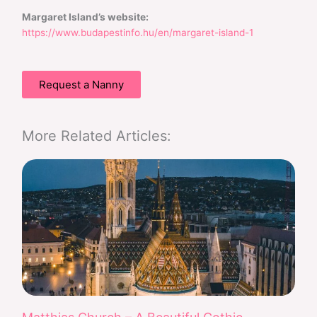
Margaret Island’s website:
https://www.budapestinfo.hu/en/margaret-island-1
Request a Nanny
More Related Articles: