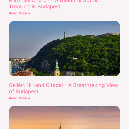
Matthias Church – A Beautiful Gothic
Treasure in Budapest
Read More »
Gellért Hill and Citadel – A Breathtaking View
of Budapest
Read More »