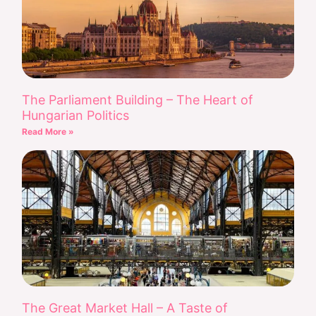
The Parliament Building – The Heart of
Hungarian Politics
Read More »
The Great Market Hall – A Taste of