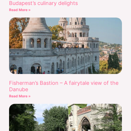
Budapest’s culinary delights
Read More »
Fisherman’s Bastion – A fairytale view of the
Danube
Read More »