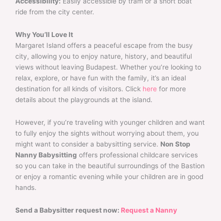
Accessibility:
Easily accessible by tram or a short boat
ride from the city center.
Why You’ll Love It
Margaret Island offers a peaceful escape from the busy
city, allowing you to enjoy nature, history, and beautiful
views without leaving Budapest. Whether you’re looking to
relax, explore, or have fun with the family, it’s an ideal
destination for all kinds of visitors. Click
here
for more
details about the playgrounds at the island.
However, if you’re traveling with younger children and want
to fully enjoy the sights without worrying about them, you
might want to consider a babysitting service.
Non Stop
Nanny Babysitting
offers professional childcare services
so you can take in the beautiful surroundings of the Bastion
or enjoy a romantic evening while your children are in good
hands.
Send a Babysitter request now:
Request a Nanny