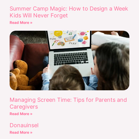
Summer Camp Magic: How to Design a Week
Kids Will Never Forget
Read More »
Managing Screen Time: Tips for Parents and
Caregivers
Read More »
Donauinsel
Read More »