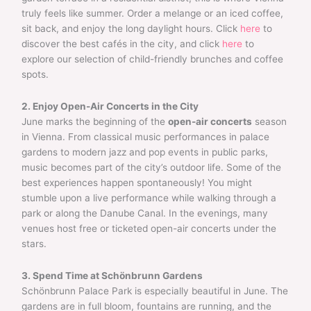
truly feels like summer. Order a melange or an iced coffee,
sit back, and enjoy the long daylight hours. Click
here
to
discover the best cafés in the city, and click
here
to
explore our selection of child-friendly brunches and coffee
spots.
2. Enjoy Open-Air Concerts in the City
June marks the beginning of the
open-air concerts
season
in Vienna. From classical music performances in palace
gardens to modern jazz and pop events in public parks,
music becomes part of the city’s outdoor life. Some of the
best experiences happen spontaneously! You might
stumble upon a live performance while walking through a
park or along the Danube Canal. In the evenings, many
venues host free or ticketed open-air concerts under the
stars.
3. Spend Time at Schönbrunn Gardens
Schönbrunn Palace Park is especially beautiful in June. The
gardens are in full bloom, fountains are running, and the