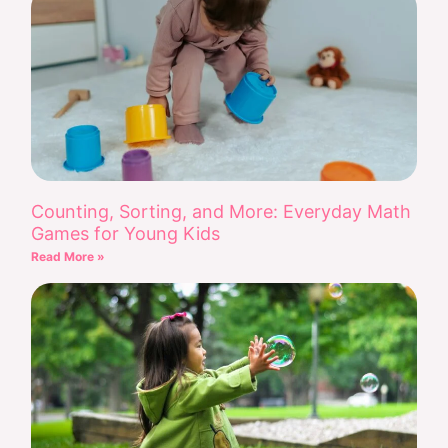
Counting, Sorting, and More: Everyday Math
Games for Young Kids
Read More »