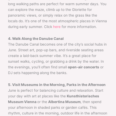
long walking paths are perfect for warm summer days. You
can explore the maze, climb up to the Gloriette for
panoramic views, or simply relax on the grass like the
locals do. It’s one of the most atmospheric places in Vienna
during early summer. Click
here
for more information.
4. Walk Along the Danube Canal
The Danube Canal becomes one of the city’s social hubs in
June. Street art, pop-up bars, and riverside seating areas
create a laid-back summer vibe. It’s a great place for
sunset walks, cycling, or grabbing a drink by the water. In
the evenings, you’ll often find small
open-air concerts
or
DJ sets happening along the banks.
5. Visit Museums in the Morning, Parks in the Afternoon
June is perfect for balancing culture and relaxation. Start
your day with art at places like the
Kunsthistorisches
Museum Vienna
or the
Albertina Museum
, then spend
your afternoon in shaded parks or garden cafés. This
rhythm, culture in the morning, outdoor life in the afternoon