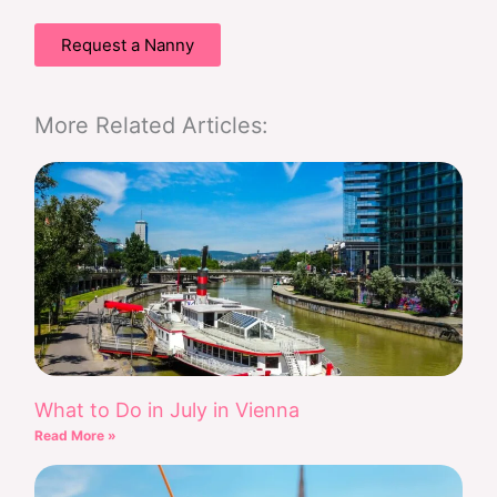
Request a Nanny
More Related Articles:
What to Do in July in Vienna
Read More »