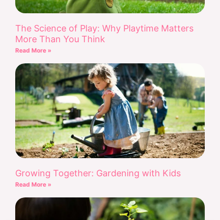
The Science of Play: Why Playtime Matters
More Than You Think
Read More »
Growing Together: Gardening with Kids
Read More »