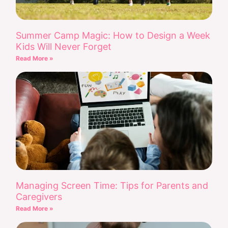
Summer Camp Magic: How to Design a Week
Kids Will Never Forget
Read More »
Managing Screen Time: Tips for Parents and
Caregivers
Read More »