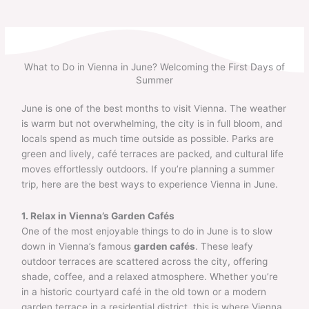
Skip
to
content
What to Do in Vienna in June? Welcoming the First Days of
Summer
June is one of the best months to visit Vienna. The weather
is warm but not overwhelming, the city is in full bloom, and
locals spend as much time outside as possible. Parks are
green and lively, café terraces are packed, and cultural life
moves effortlessly outdoors. If you’re planning a summer
trip, here are the best ways to experience Vienna in June.
1. Relax in Vienna’s Garden Cafés
One of the most enjoyable things to do in June is to slow
down in Vienna’s famous
garden cafés
. These leafy
outdoor terraces are scattered across the city, offering
shade, coffee, and a relaxed atmosphere. Whether you’re
in a historic courtyard café in the old town or a modern
garden terrace in a residential district, this is where Vienna