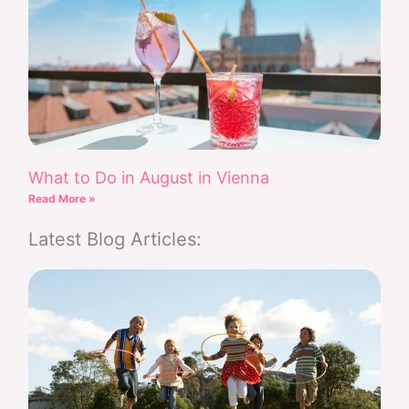
What to Do in August in Vienna
Read More »
Latest Blog Articles: