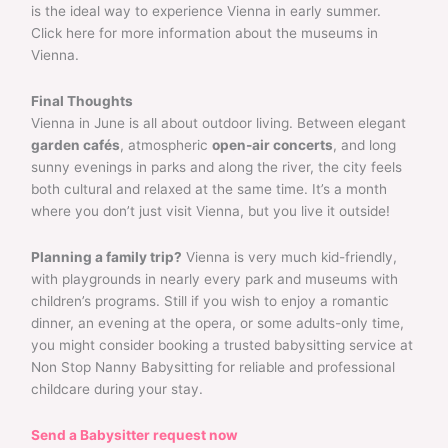
is the ideal way to experience Vienna in early summer.
Click here for more information about the museums in
Vienna.
Final Thoughts
Vienna in June is all about outdoor living. Between elegant
garden cafés
, atmospheric
open-air concerts
, and long
sunny evenings in parks and along the river, the city feels
both cultural and relaxed at the same time. It’s a month
where you don’t just visit Vienna, but you live it outside!
Planning a family trip?
Vienna is very much kid-friendly,
with playgrounds in nearly every park and museums with
children’s programs. Still if you wish to enjoy a romantic
dinner, an evening at the opera, or some adults-only time,
you might consider booking a trusted babysitting service at
Non Stop Nanny Babysitting for reliable and professional
childcare during your stay.
Send a Babysitter request now